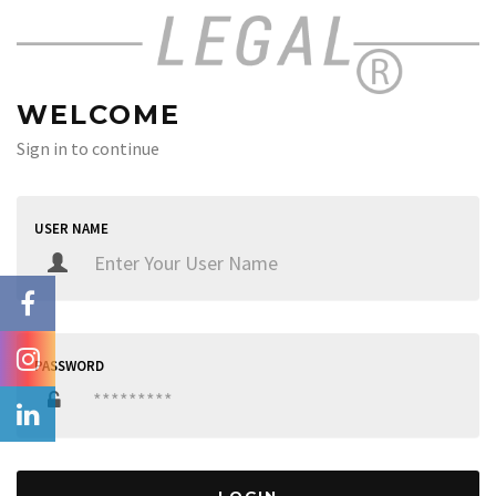
WELCOME
Sign in to continue
USER NAME
PASSWORD
LOGIN