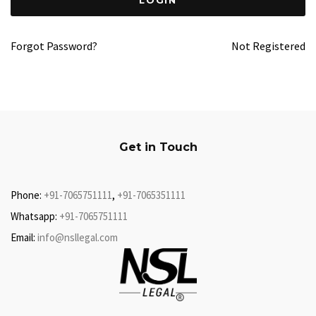
Forgot Password?
Not Registered
Get in Touch
Phone:
+91-7065751111
,
+91-7065351111
Whatsapp:
+91-7065751111
Email:
info@nsllegal.com